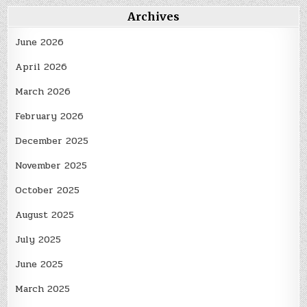
Archives
June 2026
April 2026
March 2026
February 2026
December 2025
November 2025
October 2025
August 2025
July 2025
June 2025
March 2025