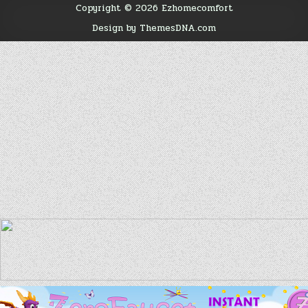
Copyright © 2026 Ezhomecomfort
Design by ThemesDNA.com