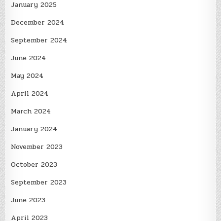
January 2025
December 2024
September 2024
June 2024
May 2024
April 2024
March 2024
January 2024
November 2023
October 2023
September 2023
June 2023
April 2023