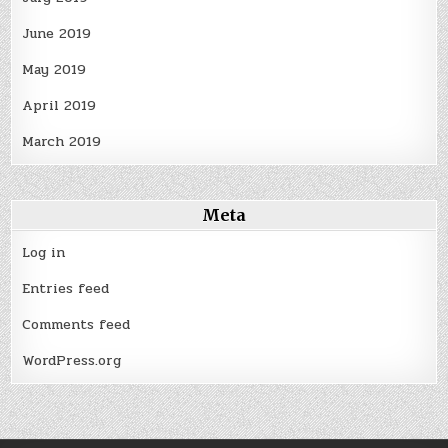
June 2019
May 2019
April 2019
March 2019
Meta
Log in
Entries feed
Comments feed
WordPress.org