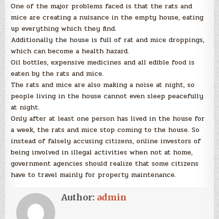
One of the major problems faced is that the rats and
mice are creating a nuisance in the empty house, eating
up everything which they find.
Additionally the house is full of rat and mice droppings,
which can become a health hazard.
Oil bottles, expensive medicines and all edible food is
eaten by the rats and mice.
The rats and mice are also making a noise at night, so
people living in the house cannot even sleep peacefully
at night.
Only after at least one person has lived in the house for
a week, the rats and mice stop coming to the house. So
instead of falsely accusing citizens, online investors of
being involved in illegal activities when not at home,
government agencies should realize that some citizens
have to travel mainly for property maintenance.
Author:
admin