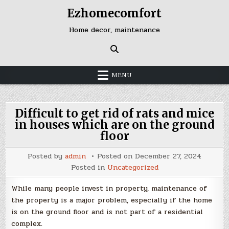
Skip
Ezhomecomfort
to
content
Home decor, maintenance
MENU
Difficult to get rid of rats and mice
in houses which are on the ground
floor
Posted by
admin
Posted on
December 27, 2024
Posted in
Uncategorized
While many people invest in property, maintenance of
the property is a major problem, especially if the home
is on the ground floor and is not part of a residential
complex.