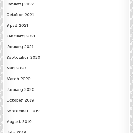
January 2022
October 2021
April 2021
February 2021
January 2021
September 2020
May 2020
March 2020
January 2020
October 2019
September 2019
August 2019
July 2019