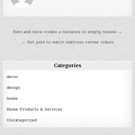
Post
Rats and mice create a nuisance in empty houses →
navigation
← Get paid to watch mattress review videos
Categories
decor
design
home
Home Products & Services
Uncategorized