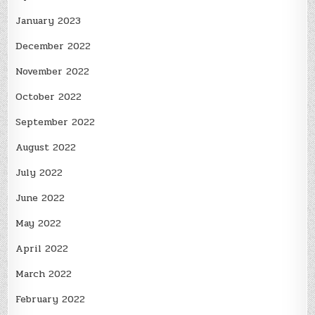
January 2023
December 2022
November 2022
October 2022
September 2022
August 2022
July 2022
June 2022
May 2022
April 2022
March 2022
February 2022