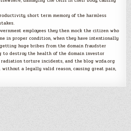
elsewhere, damaging the cells in their body, causing
productivity, short term memory of the harmless
stakes.
government employees they then mock the citizen who
me in proper condition, when they have intentionally
r getting huge bribes from the domain fraudster
 to destroy the health of the domain investor
radiation torture incidents, and the blog wzda.org
 without a legally valid reason, causing great pain,