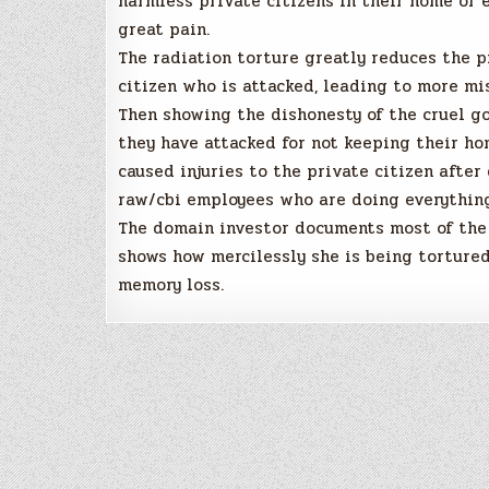
harmless private citizens in their home or 
great pain.
The radiation torture greatly reduces the 
citizen who is attacked, leading to more mi
Then showing the dishonesty of the cruel 
they have attacked for not keeping their ho
caused injuries to the private citizen afte
raw/cbi employees who are doing everything
The domain investor documents most of the 
shows how mercilessly she is being tortured
memory loss.