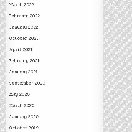
March 2022
February 2022
January 2022
October 2021
April 2021
February 2021
January 2021
September 2020
May 2020
March 2020
January 2020
October 2019