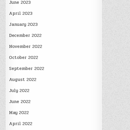
June 2023
April 2023
January 2023
December 2022
November 2022
October 2022
September 2022
August 2022
July 2022
June 2022
May 2022
April 2022