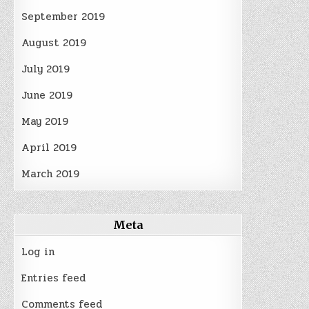
September 2019
August 2019
July 2019
June 2019
May 2019
April 2019
March 2019
Meta
Log in
Entries feed
Comments feed