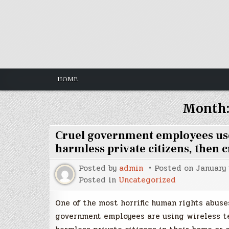
Skip
to
content
HOME
Month
Cruel government employees use 
harmless private citizens, then c
Posted by
admin
Posted on
January 
Posted in
Uncategorized
One of the most horrific human rights abuses
government employees are using wireless t