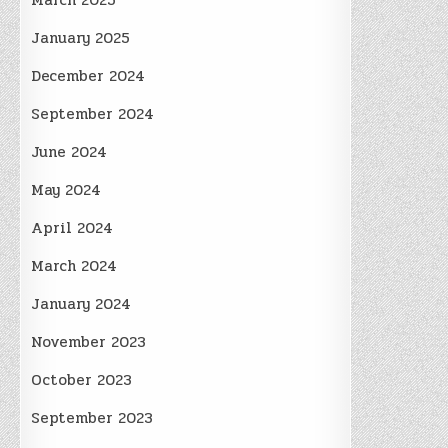
March 2025
January 2025
December 2024
September 2024
June 2024
May 2024
April 2024
March 2024
January 2024
November 2023
October 2023
September 2023