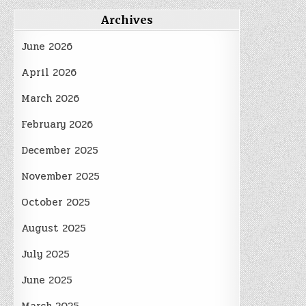
Archives
June 2026
April 2026
March 2026
February 2026
December 2025
November 2025
October 2025
August 2025
July 2025
June 2025