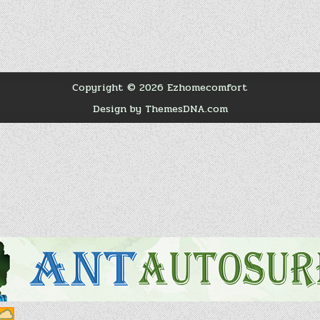
Copyright © 2026 Ezhomecomfort
Design by ThemesDNA.com