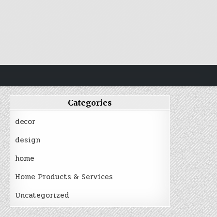
Categories
decor
design
home
Home Products & Services
Uncategorized