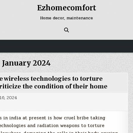
Ezhomecomfort
Home decor, maintenance
:
January 2024
wireless technologies to torture
riticize the condition of their home
16, 2024
 in india at present is how cruel bribe taking
echnologies and radiation weapons to torture