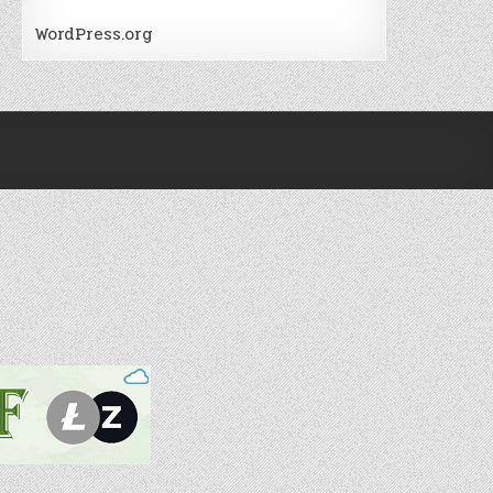
WordPress.org