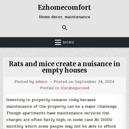
Skip
Ezhomecomfort
to
content
Home decor, maintenance
MENU
Rats and mice create a nuisance in
empty houses
Posted by
admin
Posted on
September 24, 2024
Posted in
Uncategorized
Investing in property remains risky because
maintenance of the property can be a major challenge.
Though apartments have maintenance services the
charges are often fairly high, in some case Rs 15000
monthly which some people may not be able to afford.