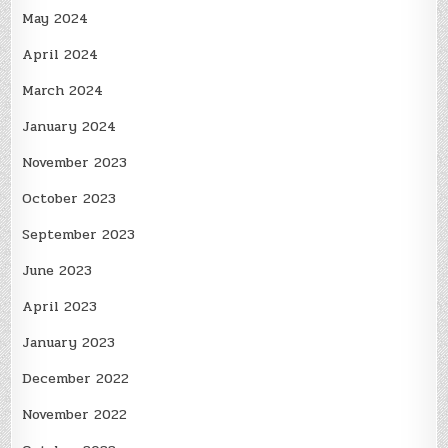
May 2024
April 2024
March 2024
January 2024
November 2023
October 2023
September 2023
June 2023
April 2023
January 2023
December 2022
November 2022