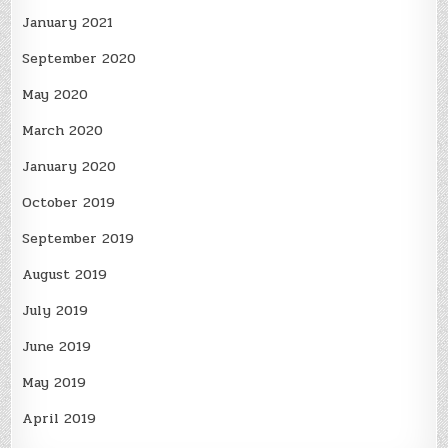
January 2021
September 2020
May 2020
March 2020
January 2020
October 2019
September 2019
August 2019
July 2019
June 2019
May 2019
April 2019