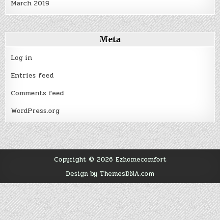
March 2019
Meta
Log in
Entries feed
Comments feed
WordPress.org
Copyright © 2026 Ezhomecomfort
Design by ThemesDNA.com