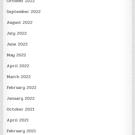
October 2022
September 2022
August 2022
July 2022
June 2022
May 2022
April 2022
March 2022
February 2022
January 2022
October 2021
April 2021
February 2021