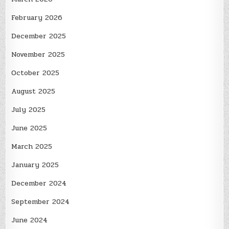
February 2026
December 2025
November 2025
October 2025
August 2025
July 2025
June 2025
March 2025
January 2025
December 2024
September 2024
June 2024