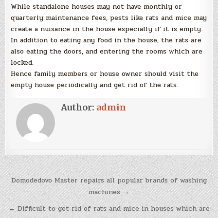
While standalone houses may not have monthly or
quarterly maintenance fees, pests like rats and mice may
create a nuisance in the house especially if it is empty.
In addition to eating any food in the house, the rats are
also eating the doors, and entering the rooms which are
locked.
Hence family members or house owner should visit the
empty house periodically and get rid of the rats.
Author:
admin
Post
Domodedovo Master repairs all popular brands of washing
navigation
machines →
← Difficult to get rid of rats and mice in houses which are