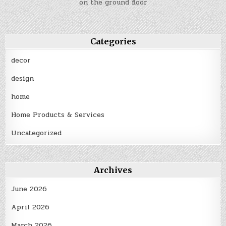
on the ground floor
Categories
decor
design
home
Home Products & Services
Uncategorized
Archives
June 2026
April 2026
March 2026