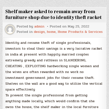
Shelf maker asked to remain away from
furniture shop due to identity theft racket
Posted by
admin
Posted on
May 25, 2022
Posted in
design
,
home
,
Home Products & Services
Identity and resume theft of single professionals,
investors to steal their savings is a very lucrative racket
in india at present with happily married couples
extremely greedy and ruthless in SLANDERING,
CHEATING , EXPLOITING hardworking single women and
the wives are often rewarded with no work no
investment government jobs for their resume theft.
Shelves on the wall are a good way to utilize the vertical
space effectively
To prevent the single professional from getting
anything made locally, which would confirm that she
owns the house, the shelf maker in the local furniture