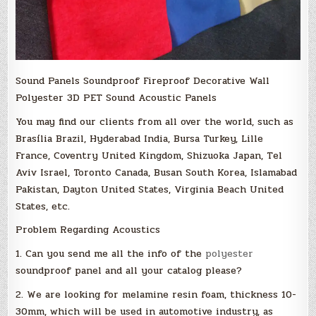
Sound Panels Soundproof Fireproof Decorative Wall
Polyester 3D PET Sound Acoustic Panels
You may find our clients from all over the world, such as
Brasília Brazil, Hyderabad India, Bursa Turkey, Lille
France, Coventry United Kingdom, Shizuoka Japan, Tel
Aviv Israel, Toronto Canada, Busan South Korea, Islamabad
Pakistan, Dayton United States, Virginia Beach United
States, etc.
Problem Regarding Acoustics
1. Can you send me all the info of the
polyester
soundproof panel and all your catalog please?
2. We are looking for melamine resin foam, thickness 10-
30mm, which will be used in automotive industry, as