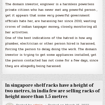
The domain investor, engineer is a harmless powerless
private citizen who has never met any powerful person ,
yet it appears that some very powerful government
officials hate her, are harassing her since 2010, wasting
crores of indian taxpayer money, closely monitoring all
her activities.
One of the best indications of the hatred is how any
plumber, electrician or other person hired is harassed,
forcing the person to delay doing the work. The domain
investor is trying to get some appliances installed, yet
the person contacted has not come for a few days, since
they are allegedly being harassed.
In singapore shelf racks have a height of
two metres, in india few are selling racks of
height more than 1.5 metres