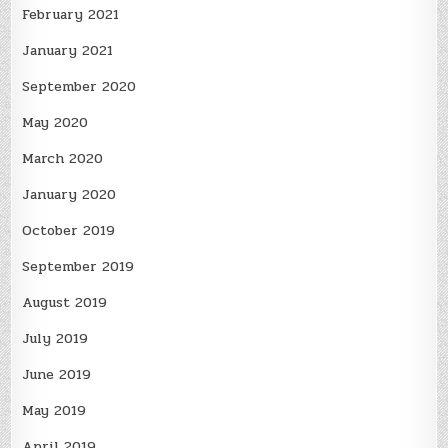
February 2021
January 2021
September 2020
May 2020
March 2020
January 2020
October 2019
September 2019
August 2019
July 2019
June 2019
May 2019
April 2019