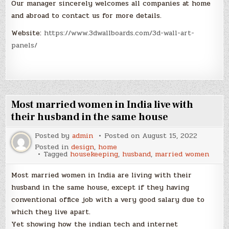
Our manager sincerely welcomes all companies at home
and abroad to contact us for more details.
Website:
https://www.3dwallboards.com/3d-wall-art-
panels/
Most married women in India live with
their husband in the same house
Posted by
admin
Posted on
August 15, 2022
Posted in
design
,
home
Tagged
housekeeping
,
husband
,
married women
Most married women in India are living with their
husband in the same house, except if they having
conventional office job with a very good salary due to
which they live apart.
Yet showing how the indian tech and internet