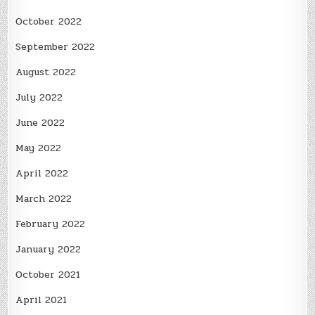
October 2022
September 2022
August 2022
July 2022
June 2022
May 2022
April 2022
March 2022
February 2022
January 2022
October 2021
April 2021