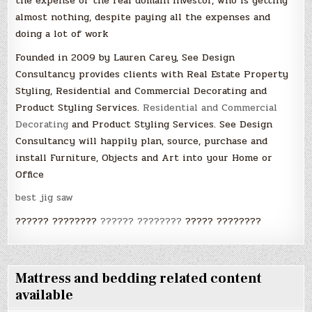
the expense of the real domain investor, who is getting
almost nothing, despite paying all the expenses and
doing a lot of work
Founded in 2009 by Lauren Carey, See Design
Consultancy provides clients with Real Estate Property
Styling, Residential and Commercial Decorating and
Product Styling Services.
Residential and Commercial
Decorating
and Product Styling Services. See Design
Consultancy will happily plan, source, purchase and
install Furniture, Objects and Art into your Home or
Office
best jig saw
?????? ????????
?????? ????????
????? ????????
Mattress and bedding related content
available