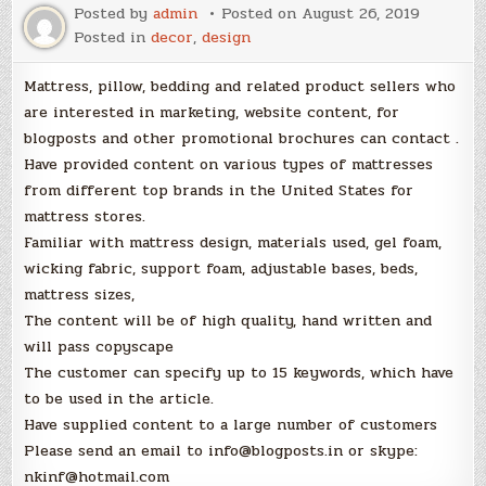
Posted by
admin
Posted on
August 26, 2019
Posted in
decor
,
design
Mattress, pillow, bedding and related product sellers who
are interested in marketing, website content, for
blogposts and other promotional brochures can contact .
Have provided content on various types of mattresses
from different top brands in the United States for
mattress stores.
Familiar with mattress design, materials used, gel foam,
wicking fabric, support foam, adjustable bases, beds,
mattress sizes,
The content will be of high quality, hand written and
will pass copyscape
The customer can specify up to 15 keywords, which have
to be used in the article.
Have supplied content to a large number of customers
Please send an email to info@blogposts.in or skype:
nkinf@hotmail.com