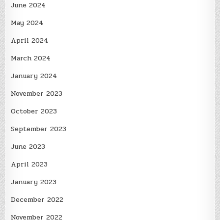
June 2024
May 2024
April 2024
March 2024
January 2024
November 2023
October 2023
September 2023
June 2023
April 2023
January 2023
December 2022
November 2022