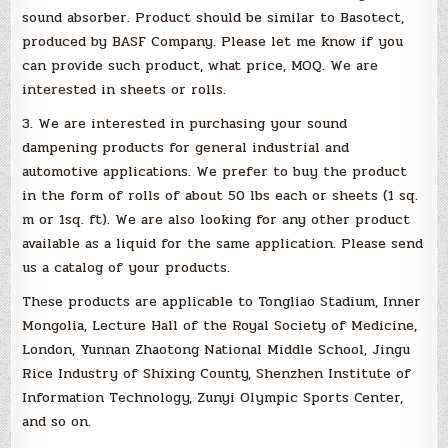
sound absorber. Product should be similar to Basotect,
produced by BASF Company. Please let me know if you
can provide such product, what price, MOQ. We are
interested in sheets or rolls.
3. We are interested in purchasing your sound
dampening products for general industrial and
automotive applications. We prefer to buy the product
in the form of rolls of about 50 lbs each or sheets (1 sq.
m or 1sq. ft). We are also looking for any other product
available as a liquid for the same application. Please send
us a catalog of your products.
These products are applicable to Tongliao Stadium, Inner
Mongolia, Lecture Hall of the Royal Society of Medicine,
London, Yunnan Zhaotong National Middle School, Jingu
Rice Industry of Shixing County, Shenzhen Institute of
Information Technology, Zunyi Olympic Sports Center,
and so on.