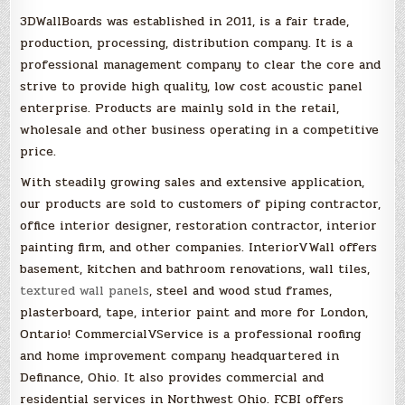
3DWallBoards was established in 2011, is a fair trade,
production, processing, distribution company. It is a
professional management company to clear the core and
strive to provide high quality, low cost acoustic panel
enterprise. Products are mainly sold in the retail,
wholesale and other business operating in a competitive
price.
With steadily growing sales and extensive application,
our products are sold to customers of piping contractor,
office interior designer, restoration contractor, interior
painting firm, and other companies. InteriorVWall offers
basement, kitchen and bathroom renovations, wall tiles,
textured wall panels
, steel and wood stud frames,
plasterboard, tape, interior paint and more for London,
Ontario! CommercialVService is a professional roofing
and home improvement company headquartered in
Definance, Ohio. It also provides commercial and
residential services in Northwest Ohio. FCBI offers