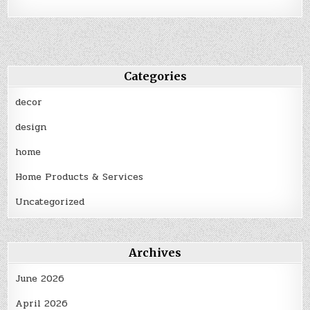
Categories
decor
design
home
Home Products & Services
Uncategorized
Archives
June 2026
April 2026