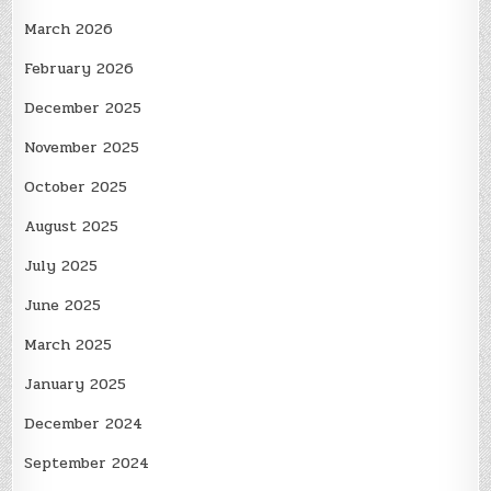
March 2026
February 2026
December 2025
November 2025
October 2025
August 2025
July 2025
June 2025
March 2025
January 2025
December 2024
September 2024