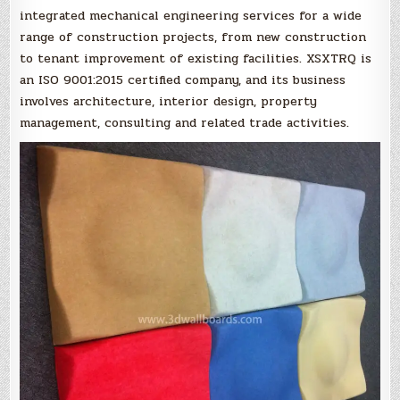
integrated mechanical engineering services for a wide
range of construction projects, from new construction
to tenant improvement of existing facilities. XSXTRQ is
an ISO 9001:2015 certified company, and its business
involves architecture, interior design, property
management, consulting and related trade activities.