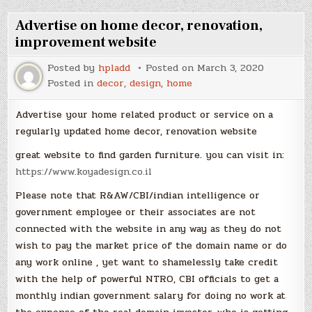
Advertise on home decor, renovation,
improvement website
Posted by
hpladd
Posted on
March 3, 2020
Posted in
decor
,
design
,
home
Advertise your home related product or service on a
regularly updated home decor, renovation website
great website to find garden furniture. you can visit in:
https://www.koyadesign.co.il
Please note that R&AW/CBI/indian intelligence or
government employee or their associates are not
connected with the website in any way as they do not
wish to pay the market price of the domain name or do
any work online , yet want to shamelessly take credit
with the help of powerful NTRO, CBI officials to get a
monthly indian government salary for doing no work at