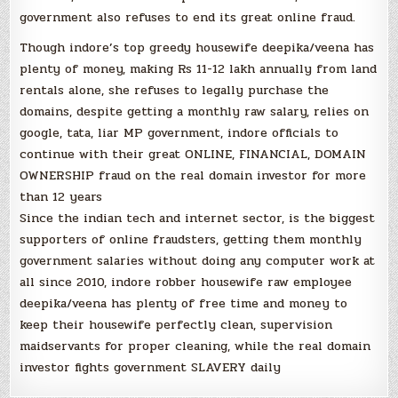
government also refuses to end its great online fraud.
Though indore’s top greedy housewife deepika/veena has
plenty of money, making Rs 11-12 lakh annually from land
rentals alone, she refuses to legally purchase the
domains, despite getting a monthly raw salary, relies on
google, tata, liar MP government, indore officials to
continue with their great ONLINE, FINANCIAL, DOMAIN
OWNERSHIP fraud on the real domain investor for more
than 12 years
Since the indian tech and internet sector, is the biggest
supporters of online fraudsters, getting them monthly
government salaries without doing any computer work at
all since 2010, indore robber housewife raw employee
deepika/veena has plenty of free time and money to
keep their housewife perfectly clean, supervision
maidservants for proper cleaning, while the real domain
investor fights government SLAVERY daily