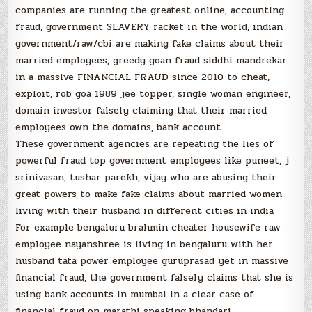
companies are running the greatest online, accounting
fraud, government SLAVERY racket in the world, indian
government/raw/cbi are making fake claims about their
married employees, greedy goan fraud siddhi mandrekar
in a massive FINANCIAL FRAUD since 2010 to cheat,
exploit, rob goa 1989 jee topper, single woman engineer,
domain investor falsely claiming that their married
employees own the domains, bank account
These government agencies are repeating the lies of
powerful fraud top government employees like puneet, j
srinivasan, tushar parekh, vijay who are abusing their
great powers to make fake claims about married women
living with their husband in different cities in india
For example bengaluru brahmin cheater housewife raw
employee nayanshree is living in bengaluru with her
husband tata power employee guruprasad yet in massive
financial fraud, the government falsely claims that she is
using bank accounts in mumbai in a clear case of
financial fraud on marathi speaking bhandari