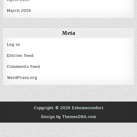
March 2019
Meta
Log in
Entries feed
Comments feed
WordPress.org
Copyright © 2026 Ezhomecomfort
Design by ThemesDNA.com