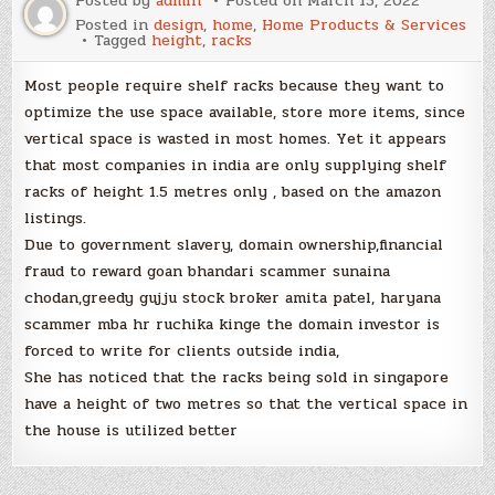
Posted by
admin
Posted on
March 15, 2022
Posted in
design
,
home
,
Home Products & Services
Tagged
height
,
racks
Most people require shelf racks because they want to
optimize the use space available, store more items, since
vertical space is wasted in most homes. Yet it appears
that most companies in india are only supplying shelf
racks of height 1.5 metres only , based on the amazon
listings.
Due to government slavery, domain ownership,financial
fraud to reward goan bhandari scammer sunaina
chodan,greedy gujju stock broker amita patel, haryana
scammer mba hr ruchika kinge the domain investor is
forced to write for clients outside india,
She has noticed that the racks being sold in singapore
have a height of two metres so that the vertical space in
the house is utilized better