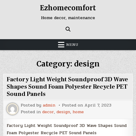
Skip
Ezhomecomfort
to
content
Home decor, maintenance
MENU
Category:
design
Factory Light Weight Soundproof 3D Wave
Shapes Sound Foam Polyester Recycle PET
Sound Panels
Posted by
admin
Posted on
April 7, 2023
Posted in
decor
,
design
,
home
Factory Light Weight Soundproof 3D Wave Shapes Sound
Foam Polyester Recycle PET Sound Panels