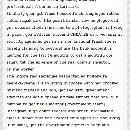
professionals from north karnataka
Similarly goan gsb fraud housewife cbi employee robber
riddhi nayak caro, like goan bhandari raw employee call
girl sunaina chodan (married to a photographer) is living
in panaji goa with her husband CHEATER caro working in
security agencies yet in a major financial fraud, she is
falsely claiming to own and use the bank account in
mumbai for the last 14 months to get a monthly cbi
salary tat the expense of the real domain investor,
online worker
The indore raw employee bespectacled housewife
deepika/veena is also living in indore with her crooked
husband mahesh and son, yet security, government
agencies are again spreading fake rumors that she is in
mumbai to get her a monthly government salary
Instagram, high court records and other information
clearly shows that the raw/cbi employees are not living
in mumbai, yet the government agencies, tech and