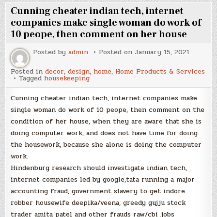
Cunning cheater indian tech, internet
companies make single woman do work of
10 peope, then comment on her house
Posted by
admin
Posted on
January 15, 2021
Posted in
decor
,
design
,
home
,
Home Products & Services
Tagged
housekeeping
Cunning cheater indian tech, internet companies make
single woman do work of 10 peope, then comment on the
condition of her house, when they are aware that she is
doing computer work, and does not have time for doing
the housework, because she alone is doing the computer
work.
Hindenburg research should investigate indian tech,
internet companies led by google,tata running a major
accounting fraud, government slavery to get indore
robber housewife deepika/veena, greedy gujju stock
trader amita patel and other frauds raw/cbi jobs