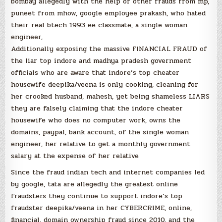
bombay allegedly with the help of other frauds from mp,
puneet from mhow, google employee prakash, who hated
their real btech 1993 ee classmate, a single woman
engineer,
Additionally exposing the massive FINANCIAL FRAUD of
the liar top indore and madhya pradesh government
officials who are aware that indore’s top cheater
housewife deepika/veena is only cooking, cleaning for
her crooked husband, mahesh, yet being shameless LIARS
they are falsely claiming that the indore cheater
housewife who does no computer work, owns the
domains, paypal, bank account, of the single woman
engineer, her relative to get a monthly government
salary at the expense of her relative
Since the fraud indian tech and internet companies led
by google, tata are allegedly the greatest online
fraudsters they continue to support indore’s top
fraudster deepika/veena in her CYBERCRIME, online,
financial, domain ownership fraud since 2010, and the