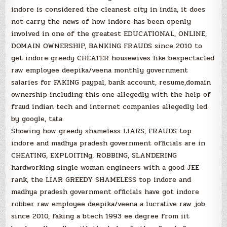
indore is considered the cleanest city in india, it does
not carry the news of how indore has been openly
involved in one of the greatest EDUCATIONAL, ONLINE,
DOMAIN OWNERSHIP, BANKING FRAUDS since 2010 to
get indore greedy CHEATER housewives like bespectacled
raw employee deepika/veena monthly government
salaries for FAKING paypal, bank account, resume,domain
ownership including this one allegedly with the help of
fraud indian tech and internet companies allegedly led
by google, tata
Showing how greedy shameless LIARS, FRAUDS top
indore and madhya pradesh government officials are in
CHEATING, EXPLOITINg, ROBBING, SLANDERING
hardworking single woman engineers with a good JEE
rank, the LIAR GREEDY SHAMELESS top indore and
madhya pradesh government officials have got indore
robber raw employee deepika/veena a lucrative raw job
since 2010, faking a btech 1993 ee degree from iit