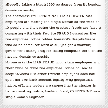
allegedly faking a btech 1993 ee degree from iit bombay,
domain ownership
The shameless CYBERCRIMINAL LIAR CHEATER tata
employees are making the single woman do the work of
10 people and then being the greatest frauds are falsely
comparing with their favorite FRAUD housewives like
raw employee indore robber housewife deepika/veena
who do no computer work at all, yet get a monthly
government salary only for faking computer work, online
income, domain ownership
No one asks the LIAR FRAUD google,tata employees why
their favorite fraud raw employee indore housewife
deepika/veena like other raw/cbi employees does not
open her own bank account legally ,why google,tata,
indore, officials leaders are supporting the cheater in
her accounting, online, banking fraud, CYBERCRIME on a
single woman engineer