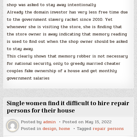
shop was asked to stay away intentionally
Already the domain investor has very less free time due
to the government slavery racket since 2010. Yet
whenever she is visiting the store, she is finding that
the store owner is away indicating that memory reading
is used to find out when the shop owner should be asked
to stay away.
This clearly shows that memory robber is not necessary
for national security, only to greedy married cheater
couples fake ownership of a house and get monthly
government salaries
Single women find it difficult to hire repair
persons for their house
Posted by
admin
Posted on
May 15, 2022
Posted in
design
,
home
Tagged
repair persons