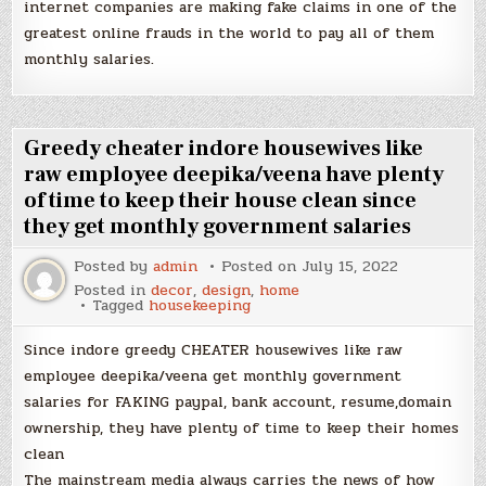
internet companies are making fake claims in one of the
greatest online frauds in the world to pay all of them
monthly salaries.
Greedy cheater indore housewives like
raw employee deepika/veena have plenty
of time to keep their house clean since
they get monthly government salaries
Posted by
admin
Posted on
July 15, 2022
Posted in
decor
,
design
,
home
Tagged
housekeeping
Since indore greedy CHEATER housewives like raw
employee deepika/veena get monthly government
salaries for FAKING paypal, bank account, resume,domain
ownership, they have plenty of time to keep their homes
clean
The mainstream media always carries the news of how