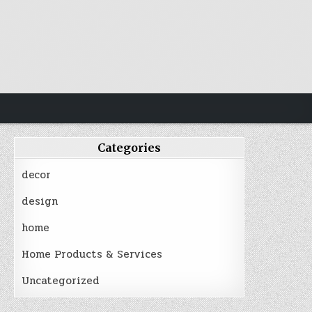
Categories
decor
design
home
Home Products & Services
Uncategorized