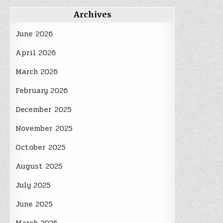
Archives
June 2026
April 2026
March 2026
February 2026
December 2025
November 2025
October 2025
August 2025
July 2025
June 2025