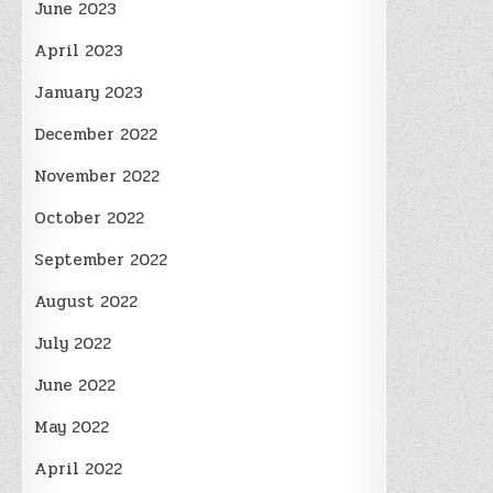
June 2023
April 2023
January 2023
December 2022
November 2022
October 2022
September 2022
August 2022
July 2022
June 2022
May 2022
April 2022