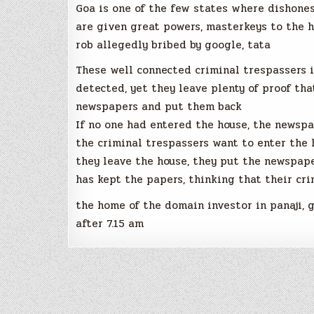
Goa is one of the few states where dishones
are given great powers, masterkeys to the h
rob allegedly bribed by google, tata
These well connected criminal trespassers i
detected, yet they leave plenty of proof th
newspapers and put them back
If no one had entered the house, the newspa
the criminal trespassers want to enter the 
they leave the house, they put the newspap
has kept the papers, thinking that their cri
the home of the domain investor in panaji, 
after 7.15 am