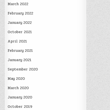
March 2022
February 2022
January 2022
October 2021
April 2021
February 2021
January 2021
September 2020
May 2020
March 2020
January 2020
October 2019