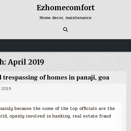
Ezhomecomfort
Home decor, maintenance
h:
April 2019
 trespassing of homes in panaji, goa
, 2019
 mainly because the some of the top officials are the
d, openly involved in banking, real estate fraud