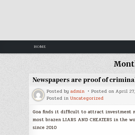
Skip
to
content
HOME
Mont
Newspapers are proof of criminal
Posted by
admin
Posted on
April 27
Posted in
Uncategorized
Goa finds it difficult to attract investment
most brazen LIARS AND CHEATERS in the worl
since 2010