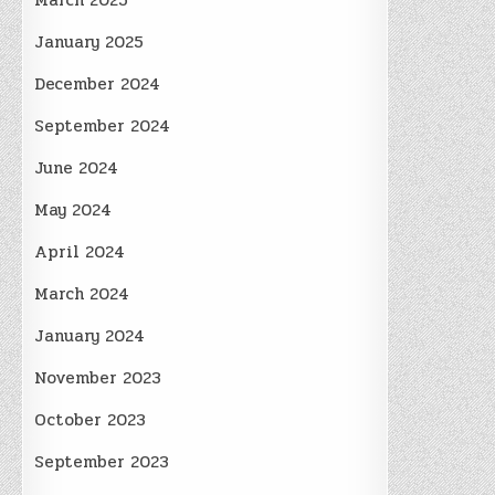
March 2025
January 2025
December 2024
September 2024
June 2024
May 2024
April 2024
March 2024
January 2024
November 2023
October 2023
September 2023