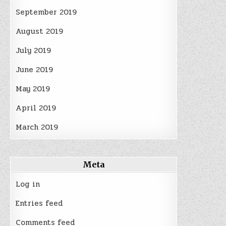
September 2019
August 2019
July 2019
June 2019
May 2019
April 2019
March 2019
Meta
Log in
Entries feed
Comments feed