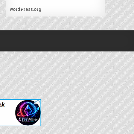
WordPress.org