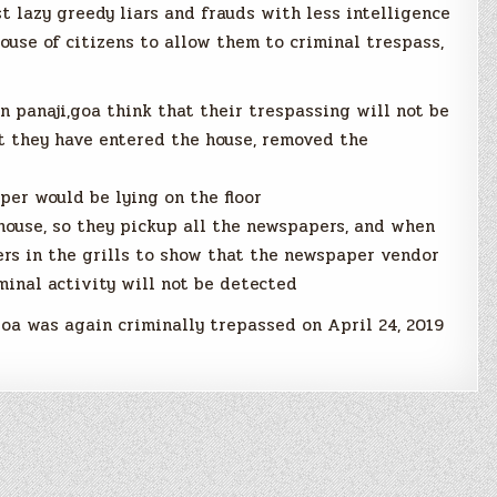
t lazy greedy liars and frauds with less intelligence
ouse of citizens to allow them to criminal trespass,
n panaji,goa think that their trespassing will not be
at they have entered the house, removed the
per would be lying on the floor
house, so they pickup all the newspapers, and when
ers in the grills to show that the newspaper vendor
minal activity will not be detected
goa was again criminally trepassed on April 24, 2019