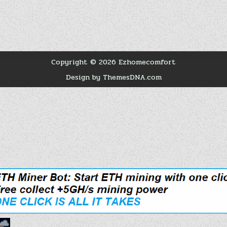
Copyright © 2026 Ezhomecomfort
Design by ThemesDNA.com