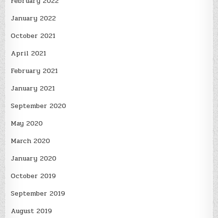
February 2022
January 2022
October 2021
April 2021
February 2021
January 2021
September 2020
May 2020
March 2020
January 2020
October 2019
September 2019
August 2019