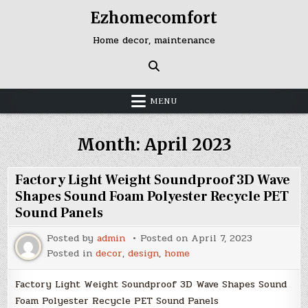
Skip
Ezhomecomfort
to
content
Home decor, maintenance
MENU
Month:
April 2023
Factory Light Weight Soundproof 3D Wave
Shapes Sound Foam Polyester Recycle PET
Sound Panels
Posted by
admin
Posted on
April 7, 2023
Posted in
decor
,
design
,
home
Factory Light Weight Soundproof 3D Wave Shapes Sound
Foam Polyester Recycle PET Sound Panels