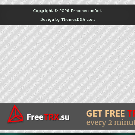
Copyright © 2026 Ezhomecomfort
Design by ThemesDNA.com