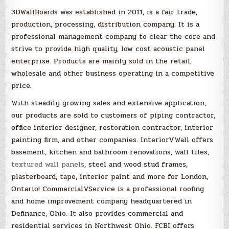
3DWallBoards was established in 2011, is a fair trade,
production, processing, distribution company. It is a
professional management company to clear the core and
strive to provide high quality, low cost acoustic panel
enterprise. Products are mainly sold in the retail,
wholesale and other business operating in a competitive
price.
With steadily growing sales and extensive application,
our products are sold to customers of piping contractor,
office interior designer, restoration contractor, interior
painting firm, and other companies. InteriorVWall offers
basement, kitchen and bathroom renovations, wall tiles,
textured wall panels
, steel and wood stud frames,
plasterboard, tape, interior paint and more for London,
Ontario! CommercialVService is a professional roofing
and home improvement company headquartered in
Definance, Ohio. It also provides commercial and
residential services in Northwest Ohio. FCBI offers