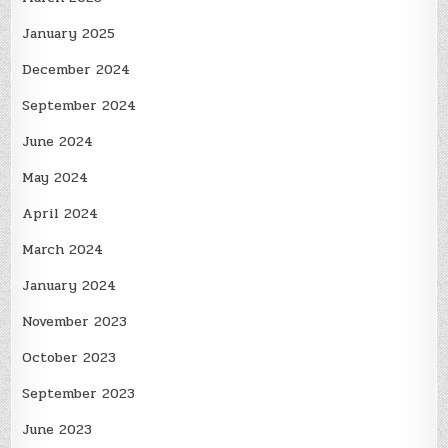
January 2025
December 2024
September 2024
June 2024
May 2024
April 2024
March 2024
January 2024
November 2023
October 2023
September 2023
June 2023