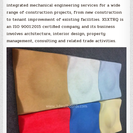
integrated mechanical engineering services for a wide
range of construction projects, from new construction
to tenant improvement of existing facilities. XSXTRQ is
an ISO 9001:2015 certified company, and its business
involves architecture, interior design, property
management, consulting and related trade activities.