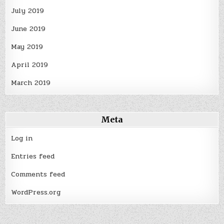
July 2019
June 2019
May 2019
April 2019
March 2019
Meta
Log in
Entries feed
Comments feed
WordPress.org