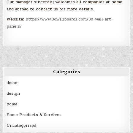
Our manager sincerely welcomes all companies at home
and abroad to contact us for more details.
Website:
https://www.3dwallboards.com/3d-wall-art-
panels/
Categories
decor
design
home
Home Products & Services
Uncategorized