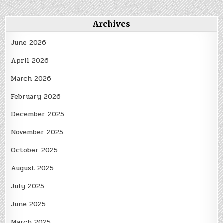
Archives
June 2026
April 2026
March 2026
February 2026
December 2025
November 2025
October 2025
August 2025
July 2025
June 2025
March 2025