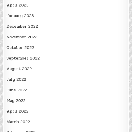
April 2023
January 2023
December 2022
November 2022
October 2022
September 2022
August 2022
July 2022
June 2022
May 2022
April 2022
March 2022