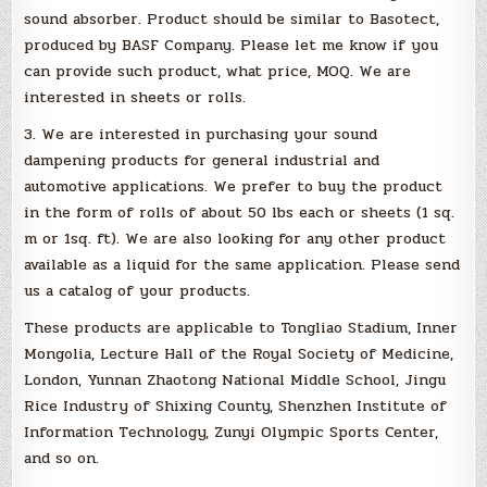
sound absorber. Product should be similar to Basotect,
produced by BASF Company. Please let me know if you
can provide such product, what price, MOQ. We are
interested in sheets or rolls.
3. We are interested in purchasing your sound
dampening products for general industrial and
automotive applications. We prefer to buy the product
in the form of rolls of about 50 lbs each or sheets (1 sq.
m or 1sq. ft). We are also looking for any other product
available as a liquid for the same application. Please send
us a catalog of your products.
These products are applicable to Tongliao Stadium, Inner
Mongolia, Lecture Hall of the Royal Society of Medicine,
London, Yunnan Zhaotong National Middle School, Jingu
Rice Industry of Shixing County, Shenzhen Institute of
Information Technology, Zunyi Olympic Sports Center,
and so on.