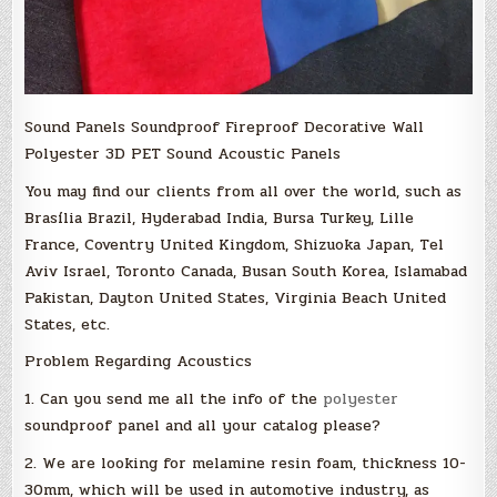
Sound Panels Soundproof Fireproof Decorative Wall
Polyester 3D PET Sound Acoustic Panels
You may find our clients from all over the world, such as
Brasília Brazil, Hyderabad India, Bursa Turkey, Lille
France, Coventry United Kingdom, Shizuoka Japan, Tel
Aviv Israel, Toronto Canada, Busan South Korea, Islamabad
Pakistan, Dayton United States, Virginia Beach United
States, etc.
Problem Regarding Acoustics
1. Can you send me all the info of the
polyester
soundproof panel and all your catalog please?
2. We are looking for melamine resin foam, thickness 10-
30mm, which will be used in automotive industry, as