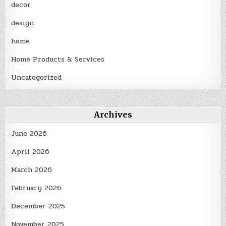
decor
design
home
Home Products & Services
Uncategorized
Archives
June 2026
April 2026
March 2026
February 2026
December 2025
November 2025