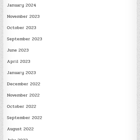
January 2024
November 2023
October 2023
September 2023
June 2023
April 2023
January 2023
December 2022
November 2022
October 2022
September 2022
August 2022