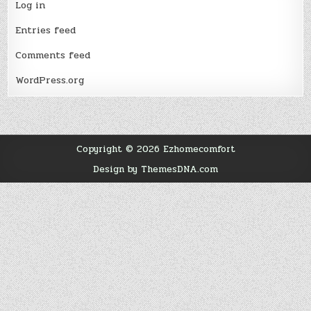
Log in
Entries feed
Comments feed
WordPress.org
Copyright © 2026 Ezhomecomfort
Design by ThemesDNA.com