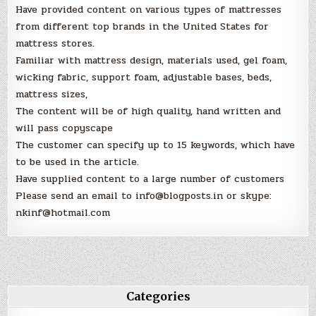
Have provided content on various types of mattresses
from different top brands in the United States for
mattress stores.
Familiar with mattress design, materials used, gel foam,
wicking fabric, support foam, adjustable bases, beds,
mattress sizes,
The content will be of high quality, hand written and
will pass copyscape
The customer can specify up to 15 keywords, which have
to be used in the article.
Have supplied content to a large number of customers
Please send an email to info@blogposts.in or skype:
nkinf@hotmail.com
Categories