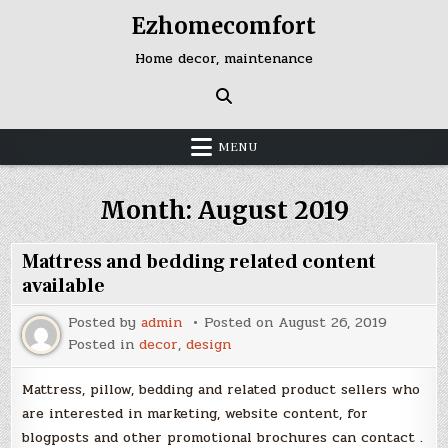
Skip
Ezhomecomfort
to
content
Home decor, maintenance
MENU
Month:
August 2019
Mattress and bedding related content
available
Posted by
admin
Posted on
August 26, 2019
Posted in
decor
,
design
Mattress, pillow, bedding and related product sellers who
are interested in marketing, website content, for
blogposts and other promotional brochures can contact .