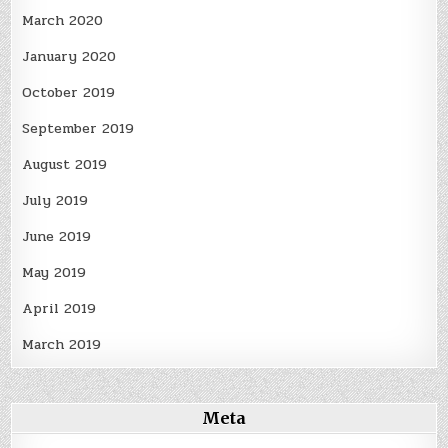
March 2020
January 2020
October 2019
September 2019
August 2019
July 2019
June 2019
May 2019
April 2019
March 2019
Meta