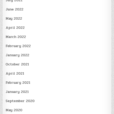
July 2022
June 2022
May 2022
April 2022
March 2022
February 2022
January 2022
October 2021
April 2021
February 2021
January 2021
September 2020
May 2020