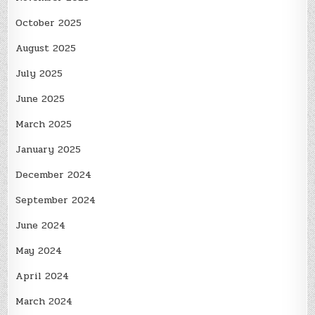
October 2025
August 2025
July 2025
June 2025
March 2025
January 2025
December 2024
September 2024
June 2024
May 2024
April 2024
March 2024