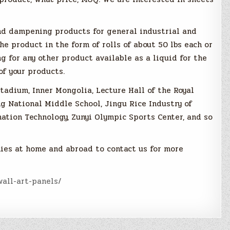
und dampening products for general industrial and
e product in the form of rolls of about 50 lbs each or
ing for any other product available as a liquid for the
of your products.
tadium, Inner Mongolia, Lecture Hall of the Royal
g National Middle School, Jingu Rice Industry of
mation Technology, Zunyi Olympic Sports Center, and so
ies at home and abroad to contact us for more
all-art-panels/