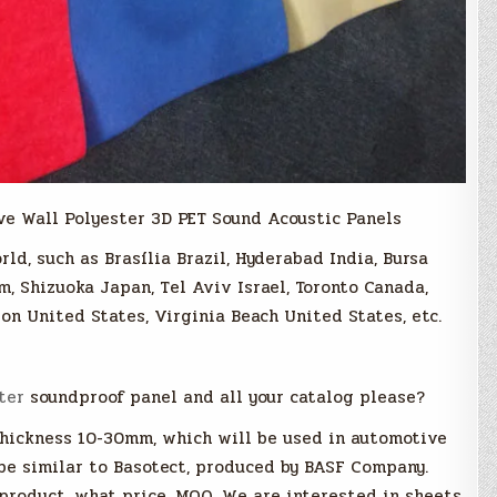
ve Wall Polyester 3D PET Sound Acoustic Panels
rld, such as Brasília Brazil, Hyderabad India, Bursa
m, Shizuoka Japan, Tel Aviv Israel, Toronto Canada,
on United States, Virginia Beach United States, etc.
ter
soundproof panel and all your catalog please?
thickness 10-30mm, which will be used in automotive
 be similar to Basotect, produced by BASF Company.
product, what price, MOQ. We are interested in sheets