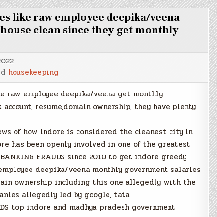
es like raw employee deepika/veena
r house clean since they get monthly
2022
ed
housekeeping
ke raw employee deepika/veena get monthly
k account, resume,domain ownership, they have plenty
ws of how indore is considered the cleanest city in
ore has been openly involved in one of the greatest
BANKING FRAUDS since 2010 to get indore greedy
employee deepika/veena monthly government salaries
main ownership including this one allegedly with the
anies allegedly led by google, tata
DS top indore and madhya pradesh government