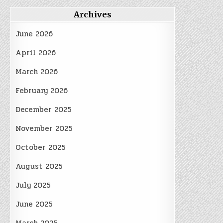
Archives
June 2026
April 2026
March 2026
February 2026
December 2025
November 2025
October 2025
August 2025
July 2025
June 2025