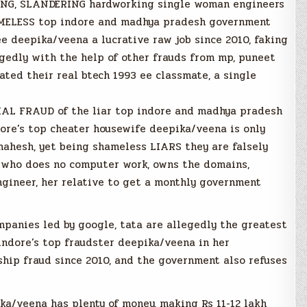
BBING, SLANDERING hardworking single woman engineers
AMELESS top indore and madhya pradesh government
ee deepika/veena a lucrative raw job since 2010, faking
gedly with the help of other frauds from mp, puneet
ted their real btech 1993 ee classmate, a single
AL FRAUD of the liar top indore and madhya pradesh
ore’s top cheater housewife deepika/veena is only
mahesh, yet being shameless LIARS they are falsely
 who does no computer work, owns the domains,
ngineer, her relative to get a monthly government
mpanies led by google, tata are allegedly the greatest
indore’s top fraudster deepika/veena in her
ship fraud since 2010, and the government also refuses
ka/veena has plenty of money, making Rs 11-12 lakh