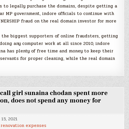
es to legally purchase the domains, despite getting a
liar MP government, indore officials to continue with
ERSHIP fraud on the real domain investor for more
s the biggest supporters of online fraudsters, getting
oing any computer work at all since 2010, indore
a has plenty of free time and money to keep their
servants for proper cleaning, while the real domain
ll girl sunaina chodan spent more
ion, does not spend any money for
 15, 2021
renovation expenses