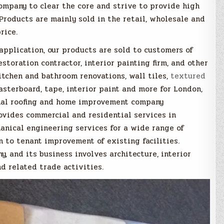
ompany to clear the core and strive to provide high
 Products are mainly sold in the retail, wholesale and
rice.
pplication, our products are sold to customers of
restoration contractor, interior painting firm, and other
itchen and bathroom renovations, wall tiles,
textured
asterboard, tape, interior paint and more for London,
onal roofing and home improvement company
rovides commercial and residential services in
anical engineering services for a wide range of
n to tenant improvement of existing facilities.
, and its business involves architecture, interior
d related trade activities.