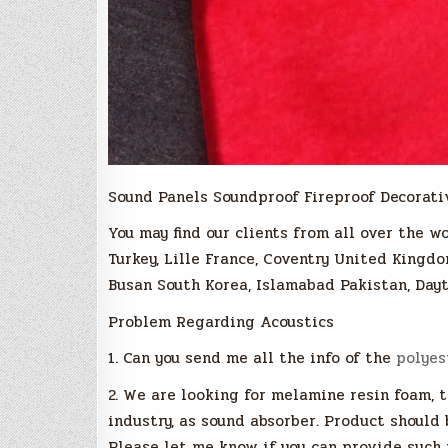
Sound Panels Soundproof Fireproof Decorati
You may find our clients from all over the wo
Turkey, Lille France, Coventry United Kingdo
Busan South Korea, Islamabad Pakistan, Dayt
Problem Regarding Acoustics
1. Can you send me all the info of the
polyes
2. We are looking for melamine resin foam, 
industry, as sound absorber. Product should
Please let me know if you can provide such 