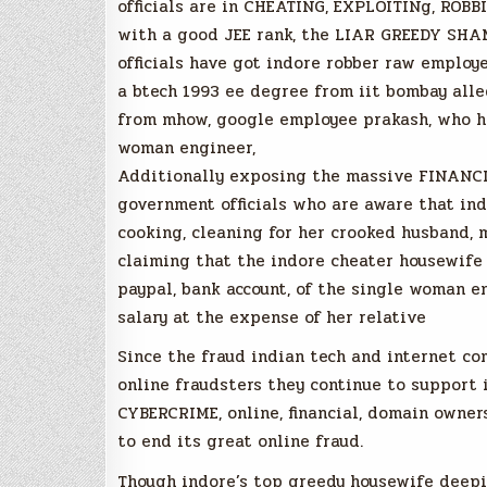
officials are in CHEATING, EXPLOITINg, RO
with a good JEE rank, the LIAR GREEDY SH
officials have got indore robber raw employ
a btech 1993 ee degree from iit bombay alle
from mhow, google employee prakash, who ha
woman engineer,
Additionally exposing the massive FINANCI
government officials who are aware that ind
cooking, cleaning for her crooked husband, 
claiming that the indore cheater housewife
paypal, bank account, of the single woman e
salary at the expense of her relative
Since the fraud indian tech and internet co
online fraudsters they continue to support 
CYBERCRIME, online, financial, domain owner
to end its great online fraud.
Though indore’s top greedy housewife deepi