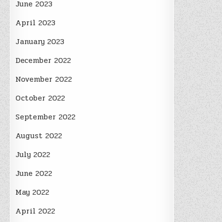
June 2023
April 2023
January 2023
December 2022
November 2022
October 2022
September 2022
August 2022
July 2022
June 2022
May 2022
April 2022