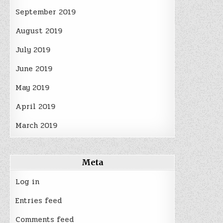
September 2019
August 2019
July 2019
June 2019
May 2019
April 2019
March 2019
Meta
Log in
Entries feed
Comments feed