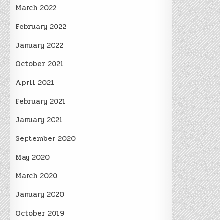
March 2022
February 2022
January 2022
October 2021
April 2021
February 2021
January 2021
September 2020
May 2020
March 2020
January 2020
October 2019