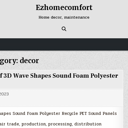
Ezhomecomfort
Home decor, maintenance
gory:
decor
f 3D Wave Shapes Sound Foam Polyester
 2023
hapes Sound Foam Polyester Recycle PET Sound Panels
air trade, production, processing, distribution