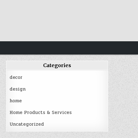
Categories
decor
design
home
Home Products & Services
Uncategorized