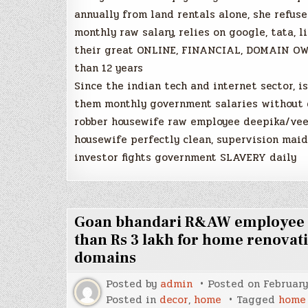
annually from land rentals alone, she refus
monthly raw salary, relies on google, tata, 
their great ONLINE, FINANCIAL, DOMAIN OWN
than 12 years
Since the indian tech and internet sector, i
them monthly government salaries without d
robber housewife raw employee deepika/veen
housewife perfectly clean, supervision maid
investor fights government SLAVERY daily
Goan bhandari R&AW employee ca
than Rs 3 lakh for home renovat
domains
Posted by
admin
Posted on
February
Posted in
decor
,
home
Tagged
home 