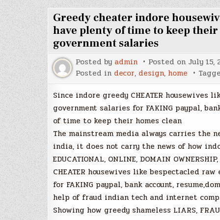
Greedy cheater indore housewiv
have plenty of time to keep thei
government salaries
Posted by
admin
Posted on
July 15, 
Posted in
decor
,
design
,
home
Tagg
Since indore greedy CHEATER housewives li
government salaries for FAKING paypal, ban
of time to keep their homes clean
The mainstream media always carries the ne
india, it does not carry the news of how ind
EDUCATIONAL, ONLINE, DOMAIN OWNERSHIP, 
CHEATER housewives like bespectacled raw 
for FAKING paypal, bank account, resume,do
help of fraud indian tech and internet comp
Showing how greedy shameless LIARS, FRAU