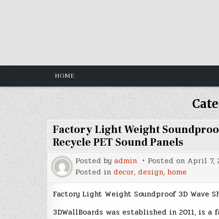
Skip
to
content
HOME
Cate
Factory Light Weight Soundproo
Recycle PET Sound Panels
Posted by
admin
Posted on
April 7,
Posted in
decor
,
design
,
home
Factory Light Weight Soundproof 3D Wave S
3DWallBoards was established in 2011, is a f