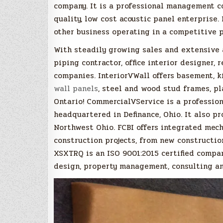
company. It is a professional management c
quality, low cost acoustic panel enterprise.
other business operating in a competitive p
With steadily growing sales and extensive a
piping contractor, office interior designer, 
companies. InteriorVWall offers basement, k
wall panels
, steel and wood stud frames, pl
Ontario! CommercialVService is a professi
headquartered in Definance, Ohio. It also p
Northwest Ohio. FCBI offers integrated mech
construction projects, from new constructio
XSXTRQ is an ISO 9001:2015 certified company
design, property management, consulting an