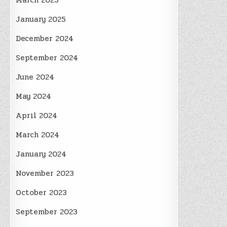
March 2025
January 2025
December 2024
September 2024
June 2024
May 2024
April 2024
March 2024
January 2024
November 2023
October 2023
September 2023