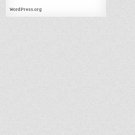
WordPress.org