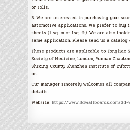
or rolls.
3. We are interested in purchasing your so
automotive applications. We prefer to buy th
sheets (1 sq. m or 1sq. ft). We are also look
same application. Please send us a catalog 
These products are applicable to Tongliao S
Society of Medicine, London, Yunnan Zhaoton
Shixing County, Shenzhen Institute of Infor
on.
Our manager sincerely welcomes all compan
details.
Website:
https://www.3dwallboards.com/3d-w