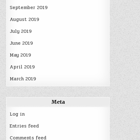
September 2019
August 2019
July 2019
June 2019
May 2019
April 2019
March 2019
Meta
Log in
Entries feed
Comments feed