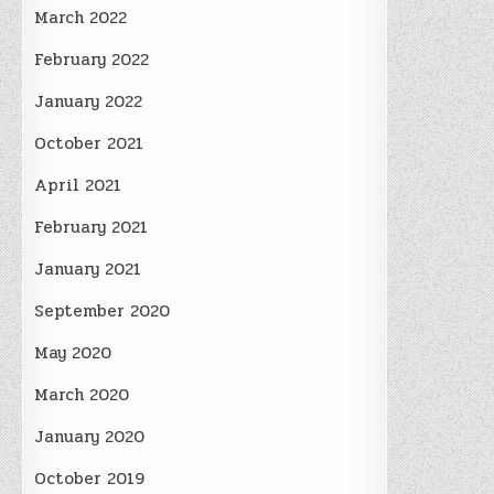
March 2022
February 2022
January 2022
October 2021
April 2021
February 2021
January 2021
September 2020
May 2020
March 2020
January 2020
October 2019