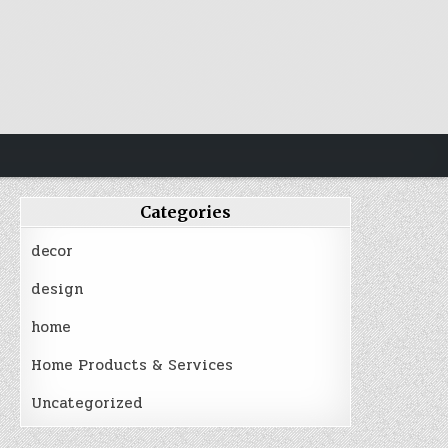
Categories
decor
design
home
Home Products & Services
Uncategorized