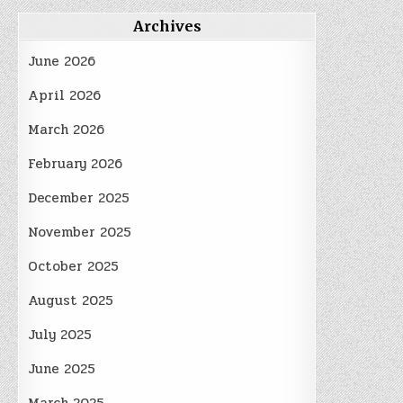
Archives
June 2026
April 2026
March 2026
February 2026
December 2025
November 2025
October 2025
August 2025
July 2025
June 2025