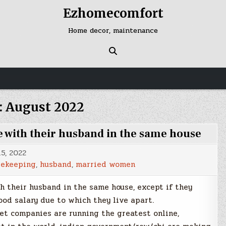
Ezhomecomfort
Home decor, maintenance
:
August 2022
e with their husband in the same house
5, 2022
sekeeping
,
husband
,
married women
h their husband in the same house, except if they
ood salary due to which they live apart.
et companies are running the greatest online,