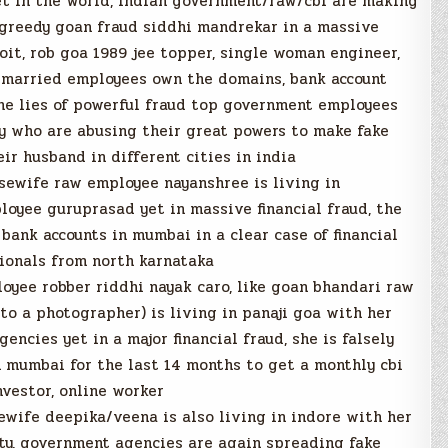
t in the world, indian government/raw/cbi are making
 greedy goan fraud siddhi mandrekar in a massive
it, rob goa 1989 jee topper, single woman engineer,
r married employees own the domains, bank account
he lies of powerful fraud top government employees
jay who are abusing their great powers to make fake
r husband in different cities in india
ewife raw employee nayanshree is living in
oyee guruprasad yet in massive financial fraud, the
bank accounts in mumbai in a clear case of financial
ionals from north karnataka
oyee robber riddhi nayak caro, like goan bhandari raw
to a photographer) is living in panaji goa with her
ncies yet in a major financial fraud, she is falsely
 mumbai for the last 14 months to get a monthly cbi
nvestor, online worker
wife deepika/veena is also living in indore with her
ty, government agencies are again spreading fake