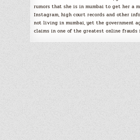
rumors that she is in mumbai to get her a 
Instagram, high court records and other inf
not living in mumbai, yet the government a
claims in one of the greatest online frauds 