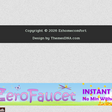
Copyright © 2026 Ezhomecomfort
Design by ThemesDNA.com