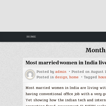
Skip
to
content
HOME
Month
Most married women in India liv
Posted by
admin
Posted on
August 1
Posted in
design
,
home
Tagged
hou
Most married women in India are living wit
having conventional office job with a very g
Yet showing how the indian tech and intern