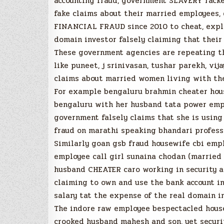
accounting fraud, government SLAVERY racke
fake claims about their married employees,
FINANCIAL FRAUD since 2010 to cheat, explo
domain investor falsely claiming that thei
These government agencies are repeating t
like puneet, j srinivasan, tushar parekh, vi
claims about married women living with thei
For example bengaluru brahmin cheater hous
bengaluru with her husband tata power empl
government falsely claims that she is using 
fraud on marathi speaking bhandari profess
Similarly goan gsb fraud housewife cbi empl
employee call girl sunaina chodan (married 
husband CHEATER caro working in security age
claiming to own and use the bank account in
salary tat the expense of the real domain i
The indore raw employee bespectacled house
crooked husband mahesh and son, yet securi