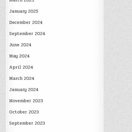
March 2025
January 2025
December 2024
September 2024
June 2024
May 2024
April 2024
March 2024
January 2024
November 2023
October 2023
September 2023