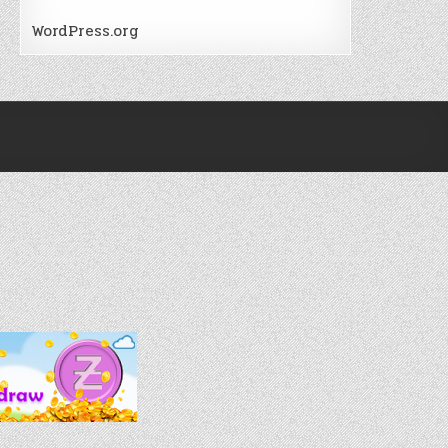
WordPress.org