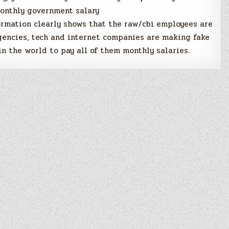
monthly government salary
ormation clearly shows that the raw/cbi employees are
gencies, tech and internet companies are making fake
in the world to pay all of them monthly salaries.