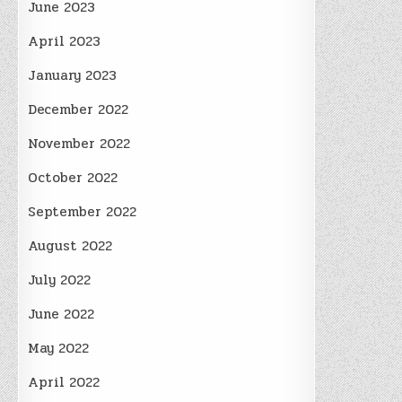
June 2023
April 2023
January 2023
December 2022
November 2022
October 2022
September 2022
August 2022
July 2022
June 2022
May 2022
April 2022