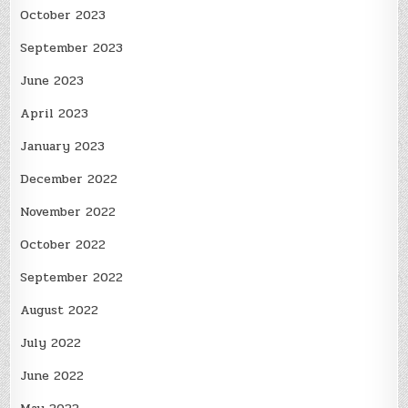
October 2023
September 2023
June 2023
April 2023
January 2023
December 2022
November 2022
October 2022
September 2022
August 2022
July 2022
June 2022