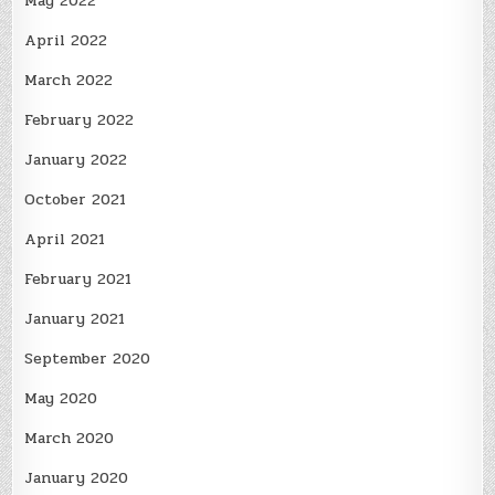
May 2022
April 2022
March 2022
February 2022
January 2022
October 2021
April 2021
February 2021
January 2021
September 2020
May 2020
March 2020
January 2020