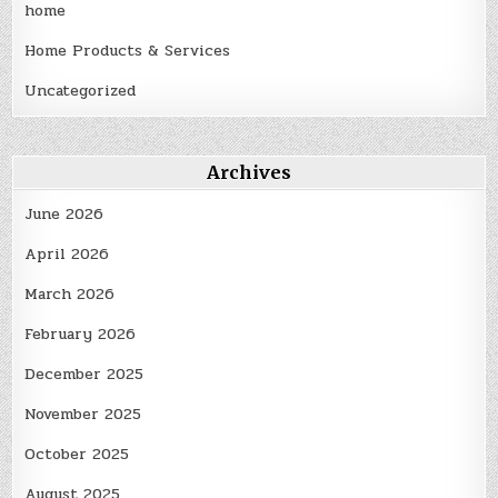
home
Home Products & Services
Uncategorized
Archives
June 2026
April 2026
March 2026
February 2026
December 2025
November 2025
October 2025
August 2025