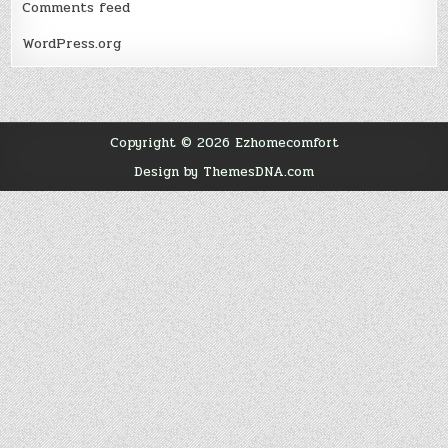
Comments feed
WordPress.org
Copyright © 2026 Ezhomecomfort
Design by ThemesDNA.com