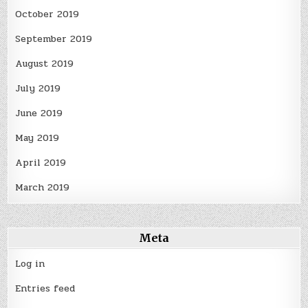
October 2019
September 2019
August 2019
July 2019
June 2019
May 2019
April 2019
March 2019
Meta
Log in
Entries feed