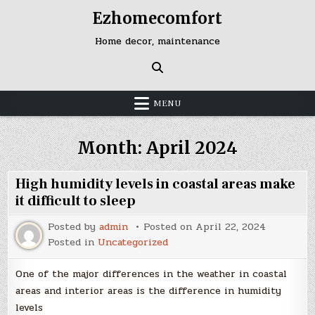
Skip
Ezhomecomfort
to
content
Home decor, maintenance
MENU
Month:
April 2024
High humidity levels in coastal areas make
it difficult to sleep
Posted by
admin
Posted on
April 22, 2024
Posted in
Uncategorized
One of the major differences in the weather in coastal
areas and interior areas is the difference in humidity
levels