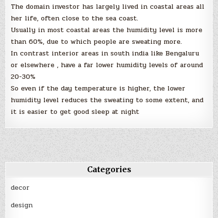
The domain investor has largely lived in coastal areas all
her life, often close to the sea coast.
Usually in most coastal areas the humidity level is more
than 60%, due to which people are sweating more.
In contrast interior areas in south india like Bengaluru
or elsewhere , have a far lower humidity levels of around
20-30%
So even if the day temperature is higher, the lower
humidity level reduces the sweating to some extent, and
it is easier to get good sleep at night
Categories
decor
design