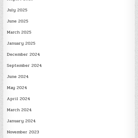
July 2025
June 2025
March 2025
January 2025
December 2024
September 2024
June 2024
May 2024
April 2024
March 2024
January 2024
November 2023