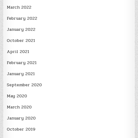
March 2022
February 2022
January 2022
October 2021
April 2021
February 2021
January 2021
September 2020
May 2020
March 2020
January 2020
October 2019