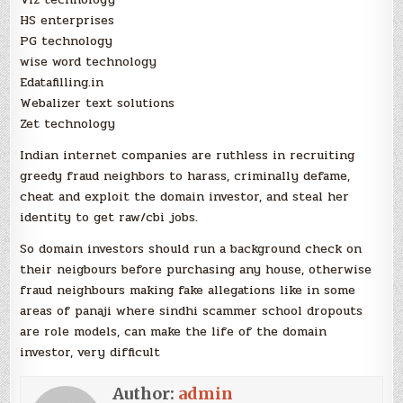
HS enterprises
PG technology
wise word technology
Edatafilling.in
Webalizer text solutions
Zet technology
Indian internet companies are ruthless in recruiting
greedy fraud neighbors to harass, criminally defame,
cheat and exploit the domain investor, and steal her
identity to get raw/cbi jobs.
So domain investors should run a background check on
their neigbours before purchasing any house, otherwise
fraud neighbours making fake allegations like in some
areas of panaji where sindhi scammer school dropouts
are role models, can make the life of the domain
investor, very difficult
Author:
admin