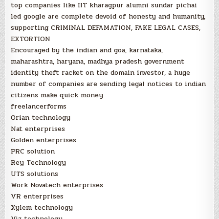
top companies like IIT kharagpur alumni sundar pichai
led google are complete devoid of honesty and humanity,
supporting CRIMINAL DEFAMATION, FAKE LEGAL CASES,
EXTORTION
Encouraged by the indian and goa, karnataka,
maharashtra, haryana, madhya pradesh government
identity theft racket on the domain investor, a huge
number of companies are sending legal notices to indian
citizens make quick money
freelancerforms
Orian technology
Nat enterprises
Golden enterprises
PRC solution
Rey Technology
UTS solutions
Work Novatech enterprises
VR enterprises
Xylem technology
Viz technology