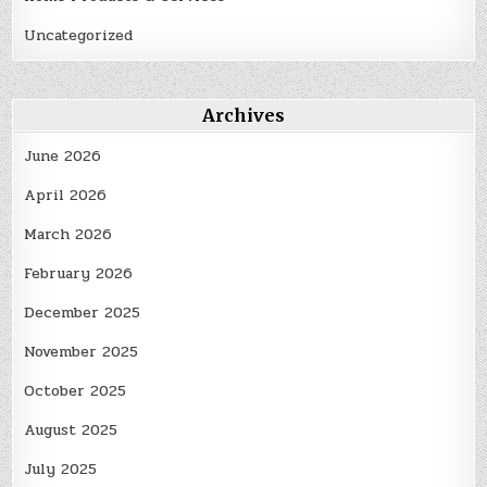
Uncategorized
Archives
June 2026
April 2026
March 2026
February 2026
December 2025
November 2025
October 2025
August 2025
July 2025