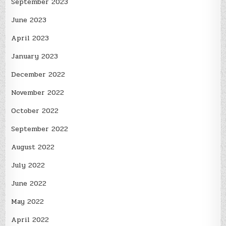
September 2023
June 2023
April 2023
January 2023
December 2022
November 2022
October 2022
September 2022
August 2022
July 2022
June 2022
May 2022
April 2022