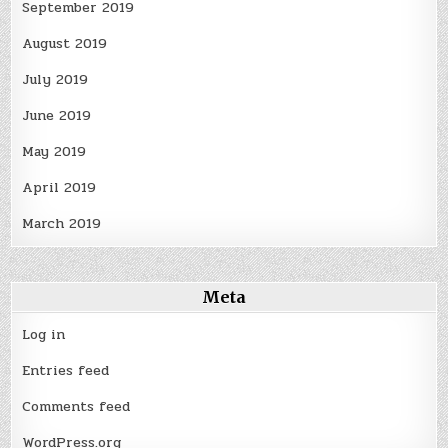
September 2019
August 2019
July 2019
June 2019
May 2019
April 2019
March 2019
Meta
Log in
Entries feed
Comments feed
WordPress.org