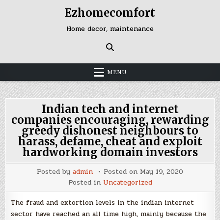
Skip
Ezhomecomfort
to
content
Home decor, maintenance
MENU
Indian tech and internet
companies encouraging, rewarding
greedy dishonest neighbours to
harass, defame, cheat and exploit
hardworking domain investors
Posted by
admin
Posted on
May 19, 2020
Posted in
Uncategorized
The fraud and extortion levels in the indian internet
sector have reached an all time high, mainly because the