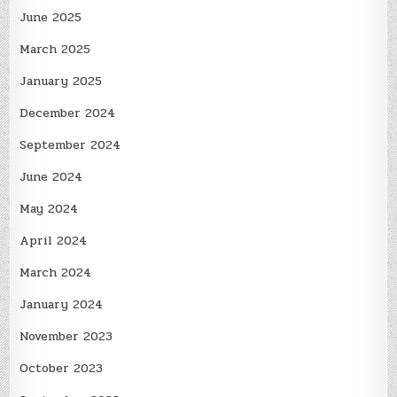
June 2025
March 2025
January 2025
December 2024
September 2024
June 2024
May 2024
April 2024
March 2024
January 2024
November 2023
October 2023