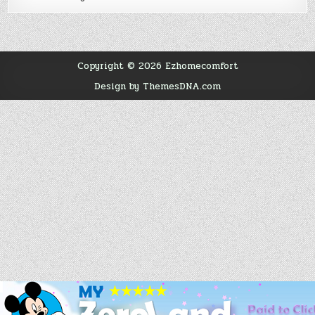
Copyright © 2026 Ezhomecomfort
Design by ThemesDNA.com