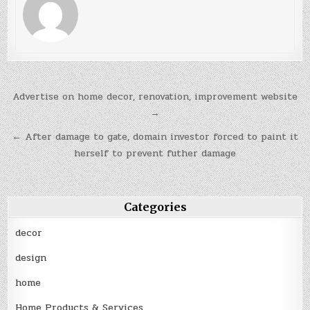
Post
Advertise on home decor, renovation, improvement website
navigation
→
← After damage to gate, domain investor forced to paint it
herself to prevent futher damage
Categories
decor
design
home
Home Products & Services