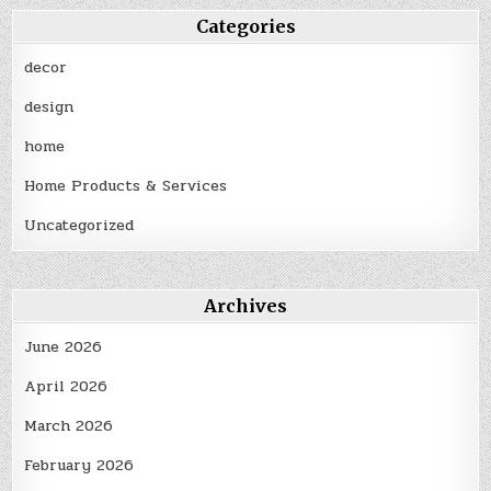
Categories
decor
design
home
Home Products & Services
Uncategorized
Archives
June 2026
April 2026
March 2026
February 2026