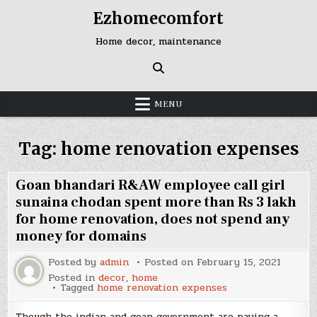
Skip
Ezhomecomfort
to
content
Home decor, maintenance
MENU
Tag:
home renovation expenses
Goan bhandari R&AW employee call girl
sunaina chodan spent more than Rs 3 lakh
for home renovation, does not spend any
money for domains
Posted by
admin
Posted on
February 15, 2021
Posted in
decor
,
home
Tagged
home renovation expenses
Though the indian and goan government are paying a