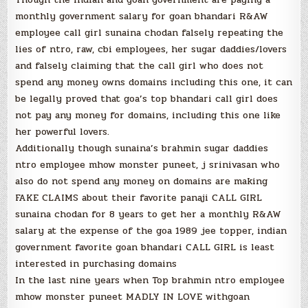
monthly government salary for goan bhandari R&AW
employee call girl sunaina chodan falsely repeating the
lies of ntro, raw, cbi employees, her sugar daddies/lovers
and falsely claiming that the call girl who does not
spend any money owns domains including this one, it can
be legally proved that goa’s top bhandari call girl does
not pay any money for domains, including this one like
her powerful lovers.
Additionally though sunaina’s brahmin sugar daddies
ntro employee mhow monster puneet, j srinivasan who
also do not spend any money on domains are making
FAKE CLAIMS about their favorite panaji CALL GIRL
sunaina chodan for 8 years to get her a monthly R&AW
salary at the expense of the goa 1989 jee topper, indian
government favorite goan bhandari CALL GIRL is least
interested in purchasing domains
In the last nine years when Top brahmin ntro employee
mhow monster puneet MADLY IN LOVE withgoan