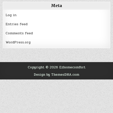
Meta
Log in
Entries feed
Comments feed
WordPress.org
Copyright © 2026 Ezhomecomfort
Design by ThemesDNA.com