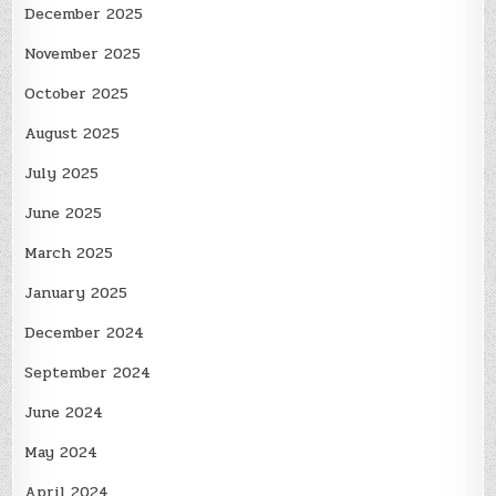
December 2025
November 2025
October 2025
August 2025
July 2025
June 2025
March 2025
January 2025
December 2024
September 2024
June 2024
May 2024
April 2024