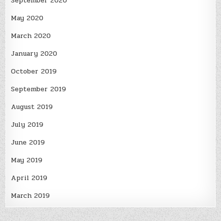
September 2020
May 2020
March 2020
January 2020
October 2019
September 2019
August 2019
July 2019
June 2019
May 2019
April 2019
March 2019