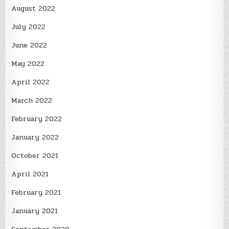
August 2022
July 2022
June 2022
May 2022
April 2022
March 2022
February 2022
January 2022
October 2021
April 2021
February 2021
January 2021