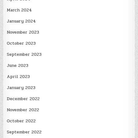
March 2024
January 2024
November 2023
October 2023
September 2023
June 2023
April 2023
January 2023
December 2022
November 2022
October 2022
September 2022