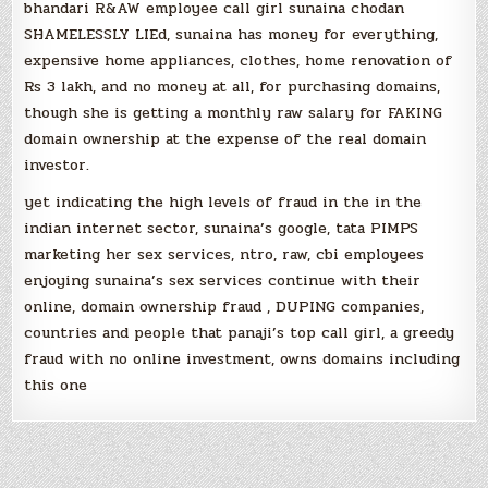
bhandari R&AW employee call girl sunaina chodan
SHAMELESSLY LIEd, sunaina has money for everything,
expensive home appliances, clothes, home renovation of
Rs 3 lakh, and no money at all, for purchasing domains,
though she is getting a monthly raw salary for FAKING
domain ownership at the expense of the real domain
investor.
yet indicating the high levels of fraud in the in the
indian internet sector, sunaina’s google, tata PIMPS
marketing her sex services, ntro, raw, cbi employees
enjoying sunaina’s sex services continue with their
online, domain ownership fraud , DUPING companies,
countries and people that panaji’s top call girl, a greedy
fraud with no online investment, owns domains including
this one