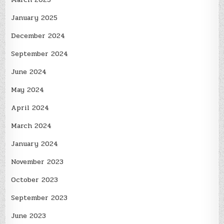
January 2025
December 2024
September 2024
June 2024
May 2024
April 2024
March 2024
January 2024
November 2023
October 2023
September 2023
June 2023