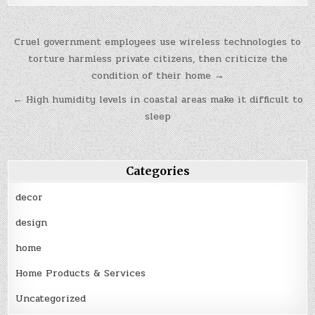
Post
Cruel government employees use wireless technologies to
navigation
torture harmless private citizens, then criticize the
condition of their home →
← High humidity levels in coastal areas make it difficult to
sleep
Categories
decor
design
home
Home Products & Services
Uncategorized