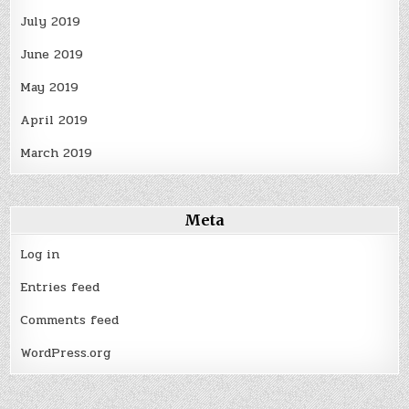
July 2019
June 2019
May 2019
April 2019
March 2019
Meta
Log in
Entries feed
Comments feed
WordPress.org