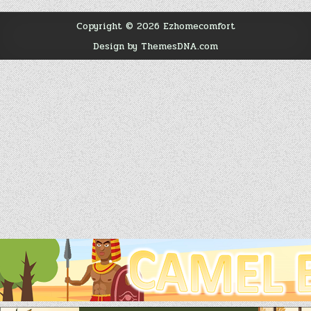
Copyright © 2026 Ezhomecomfort
Design by ThemesDNA.com