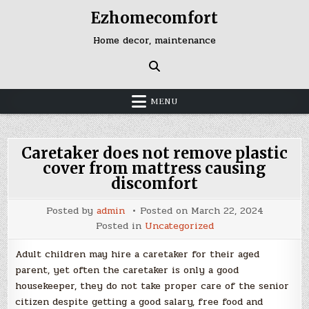
Skip
Ezhomecomfort
to
content
Home decor, maintenance
MENU
Caretaker does not remove plastic
cover from mattress causing
discomfort
Posted by
admin
Posted on
March 22, 2024
Posted in
Uncategorized
Adult children may hire a caretaker for their aged
parent, yet often the caretaker is only a good
housekeeper, they do not take proper care of the senior
citizen despite getting a good salary, free food and