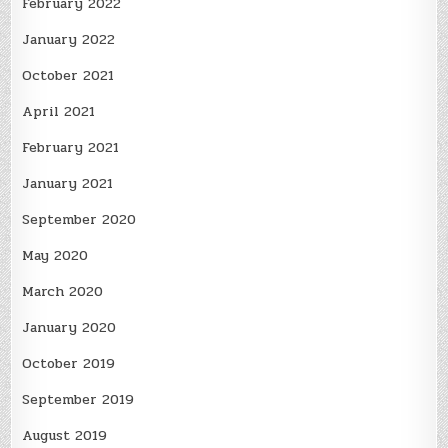
February 2022
January 2022
October 2021
April 2021
February 2021
January 2021
September 2020
May 2020
March 2020
January 2020
October 2019
September 2019
August 2019