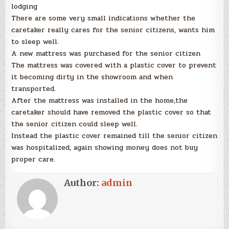
lodging
There are some very small indications whether the
caretaker really cares for the senior citizens, wants him
to sleep well.
A new mattress was purchased for the senior citizen
The mattress was covered with a plastic cover to prevent
it becoming dirty in the showroom and when
transported.
After the mattress was installed in the home,the
caretaker should have removed the plastic cover so that
the senior citizen could sleep well.
Instead the plastic cover remained till the senior citizen
was hospitalized, again showing money does not buy
proper care.
Author:
admin