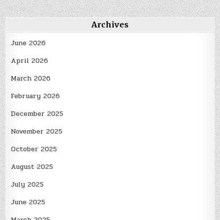
Archives
June 2026
April 2026
March 2026
February 2026
December 2025
November 2025
October 2025
August 2025
July 2025
June 2025
March 2025