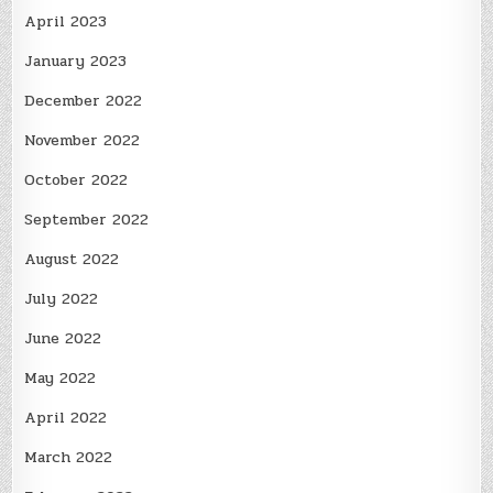
April 2023
January 2023
December 2022
November 2022
October 2022
September 2022
August 2022
July 2022
June 2022
May 2022
April 2022
March 2022