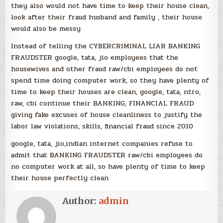
they also would not have time to keep their house clean,
look after their fraud husband and family , their house
would also be messy
Instead of telling the CYBERCRIMINAL LIAR BANKING
FRAUDSTER google, tata, jio employees that the
housewives and other fraud raw/cbi employees do not
spend time doing computer work, so they have plenty of
time to keep their houses are clean, google, tata, ntro,
raw, cbi continue their BANKING, FINANCIAL FRAUD
giving fake excuses of house cleanliness to justify the
labor law violations, skills, financial fraud since 2010
google, tata, jio,indian internet companies refuse to
admit that BANKING FRAUDSTER raw/cbi employees do
no computer work at all, so have plenty of time to keep
their house perfectly clean
Author:
admin