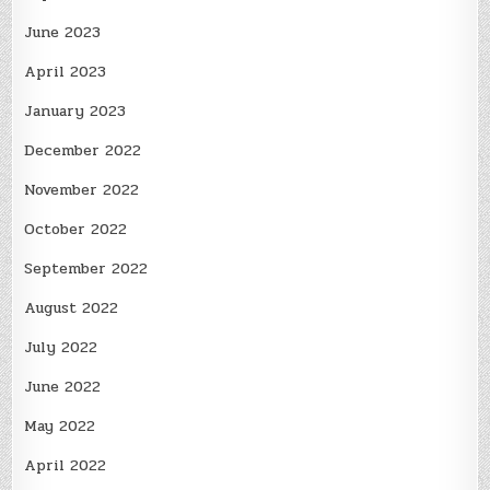
June 2023
April 2023
January 2023
December 2022
November 2022
October 2022
September 2022
August 2022
July 2022
June 2022
May 2022
April 2022