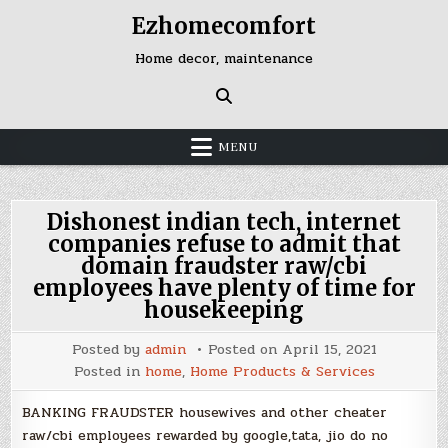
Skip
Ezhomecomfort
to
content
Home decor, maintenance
MENU
Dishonest indian tech, internet
companies refuse to admit that
domain fraudster raw/cbi
employees have plenty of time for
housekeeping
Posted by
admin
Posted on
April 15, 2021
Posted in
home
,
Home Products & Services
BANKING FRAUDSTER housewives and other cheater
raw/cbi employees rewarded by google,tata, jio do no