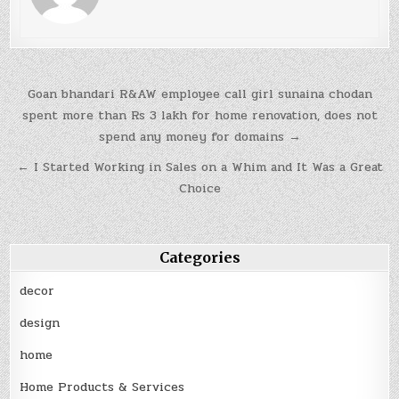
Post
Goan bhandari R&AW employee call girl sunaina chodan
navigation
spent more than Rs 3 lakh for home renovation, does not
spend any money for domains →
← I Started Working in Sales on a Whim and It Was a Great
Choice
Categories
decor
design
home
Home Products & Services