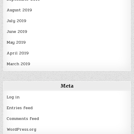
August 2019
July 2019
June 2019
May 2019
April 2019
March 2019
Meta
Log in
Entries feed
Comments feed
WordPress.org