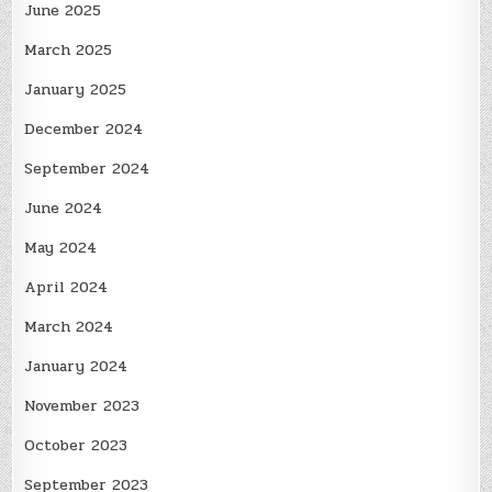
June 2025
March 2025
January 2025
December 2024
September 2024
June 2024
May 2024
April 2024
March 2024
January 2024
November 2023
October 2023
September 2023