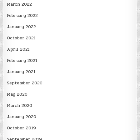
March 2022
February 2022
January 2022
October 2021
April 2021
February 2021
January 2021
September 2020
May 2020
March 2020
January 2020
October 2019
September 2019