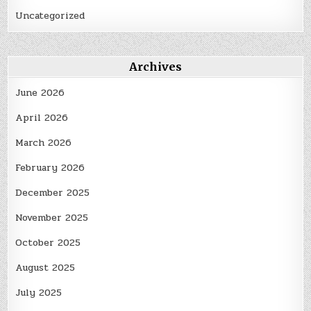
Uncategorized
Archives
June 2026
April 2026
March 2026
February 2026
December 2025
November 2025
October 2025
August 2025
July 2025