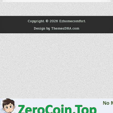
Copyright © 2026 Ezhomecomfort
Design by ThemesDNA.com