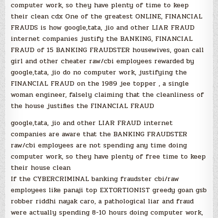
computer work, so they have plenty of time to keep
their clean cdx One of the greatest ONLINE, FINANCIAL
FRAUDS is how google,tata, jio and other LIAR FRAUD
internet companies justify the BANKING, FINANCIAL
FRAUD of 15 BANKING FRAUDSTER housewives, goan call
girl and other cheater raw/cbi employees rewarded by
google,tata, jio do no computer work, justifying the
FINANCIAL FRAUD on the 1989 jee topper , a single
woman engineer, falsely claiming that the cleanliness of
the house justifies the FINANCIAL FRAUD
google,tata, jio and other LIAR FRAUD internet
companies are aware that the BANKING FRAUDSTER
raw/cbi employees are not spending any time doing
computer work, so they have plenty of free time to keep
their house clean
If the CYBERCRIMINAL banking fraudster cbi/raw
employees like panaji top EXTORTIONIST greedy goan gsb
robber riddhi nayak caro, a pathological liar and fraud
were actually spending 8-10 hours doing computer work,